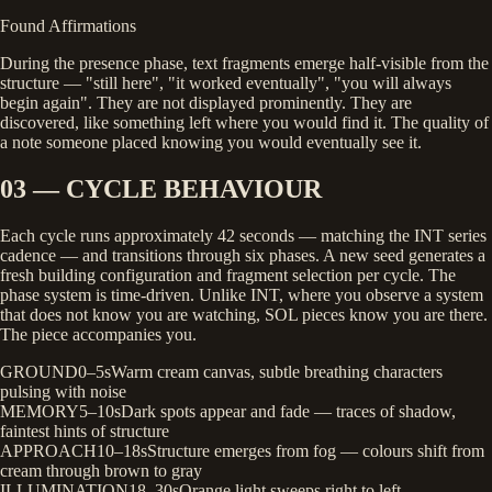
Found Affirmations
During the presence phase, text fragments emerge half-visible from the
structure — "still here", "it worked eventually", "you will always
begin again". They are not displayed prominently. They are
discovered, like something left where you would find it. The quality of
a note someone placed knowing you would eventually see it.
03 — CYCLE BEHAVIOUR
Each cycle runs approximately 42 seconds — matching the INT series
cadence — and transitions through six phases. A new seed generates a
fresh building configuration and fragment selection per cycle. The
phase system is time-driven. Unlike INT, where you observe a system
that does not know you are watching, SOL pieces know you are there.
The piece accompanies you.
GROUND
0–5s
Warm cream canvas, subtle breathing characters
pulsing with noise
MEMORY
5–10s
Dark spots appear and fade — traces of shadow,
faintest hints of structure
APPROACH
10–18s
Structure emerges from fog — colours shift from
cream through brown to gray
ILLUMINATION
18–30s
Orange light sweeps right to left,