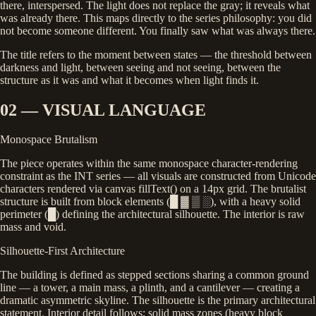
there, interspersed. The light does not replace the gray; it reveals what
was already there. This maps directly to the series philosophy: you did
not become someone different. You finally saw what was always there.
The title refers to the moment between states — the threshold between
darkness and light, between seeing and not seeing, between the
structure as it was and what it becomes when light finds it.
02 — VISUAL LANGUAGE
Monospace Brutalism
The piece operates within the same monospace character-rendering
constraint as the INT series — all visuals are constructed from Unicode
characters rendered via canvas
fillText()
on a 14px grid. The brutalist
structure is built from block elements (█ ▓ ▒ ░), with a heavy solid
perimeter (█) defining the architectural silhouette. The interior is raw
mass and void.
Silhouette-First Architecture
The building is defined as stepped sections sharing a common ground
line — a tower, a main mass, a plinth, and a cantilever — creating a
dramatic asymmetric skyline. The silhouette is the primary architectural
statement. Interior detail follows: solid mass zones (heavy block