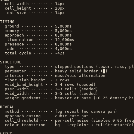
  cell_width ········· 14px

  cell_height ········ 20px

  font_size ·········· 14px

TIMING

  ground ············· 5,000ms

  memory ············· 5,000ms

  approach ··········· 8,000ms

  illumination ······· 12,000ms

  presence ··········· 8,000ms

  fade ··············· 4,000ms

  total_cycle ········ ~42s

STRUCTURE

  type ··············· stepped sections (tower, mass, pl
  perimeter ·········· heavy solid border (█)

  interior ··········· mass/void alternation

  floor_slab_height ·· 2 rows

  void_band_height ··· 3–4 rows (seeded)

  pier_width ········· 2–3 cells (seeded)

  void_width ········· 3–5 cells (seeded)

  weight_gradient ···· heavier at base (+0.25 density bi
REVEAL

  method ············· fog reveal (no camera pan)

  approach_easing ···· cubic ease-out

  cell_threshold ····· per-cell noise (simplex 0.05 freq
  colour_transition ·· bg → lerpColor → fullStructureCol
LIGHT
