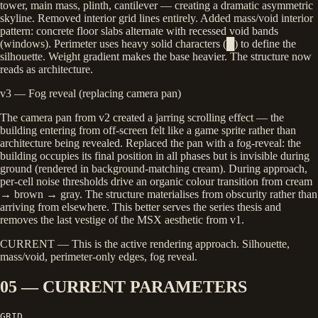
tower, main mass, plinth, cantilever — creating a dramatic asymmetric
skyline. Removed interior grid lines entirely. Added mass/void interior
pattern: concrete floor slabs alternate with recessed void bands
(windows). Perimeter uses heavy solid characters (█) to define the
silhouette. Weight gradient makes the base heavier. The structure now
reads as architecture.
v3 — Fog reveal (replacing camera pan)
The camera pan from v2 created a jarring scrolling effect — the
building entering from off-screen felt like a game sprite rather than
architecture being revealed. Replaced the pan with a fog-reveal: the
building occupies its final position in all phases but is invisible during
ground (rendered in background-matching cream). During approach,
per-cell noise thresholds drive an organic colour transition from cream
→ brown → gray. The structure materialises from obscurity rather than
arriving from elsewhere. This better serves the series thesis and
removes the last vestige of the MSX aesthetic from v1.
CURRENT
— This is the active rendering approach. Silhouette,
mass/void, perimeter-only edges, fog reveal.
05 — CURRENT PARAMETERS
GRID
