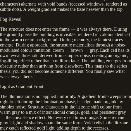
characters) alternate with void bands (recessed windows, rendered as
subtle dots). A weight gradient makes the base heavier than the top.
Fog Reveal
The structure does not enter the frame — it was always there. During
the ground phase the building is invisible, rendered in colours identical
to the warm cream background. During memory, the faintest traces
emerge. During approach, the structure materialises through a noise-
modulated colour transition: cream → brown → gray. Each cell has its
own reveal threshold derived from simplex noise, creating an organic,
fog-lifting effect rather than a uniform fade. The building emerges from
obscurity rather than arriving from elsewhere. This maps to the series
thesis: you did not become someone different. You finally saw what
was always there.
Light as Gradient Front
The illumination is not applied uniformly. A gradient front sweeps from
right to left during the illumination phase, its edge made organic by
simplex noise. Structure characters in the lit zone shift colour from
warm gray to a mix of international orange, gold, and persistent gray
— the coexistence effect. Not every cell turns orange. Some remain
gray. Light and shadow share the same form. Void cells in the lit zone
may catch reflected gold light, adding depth to the recesses.