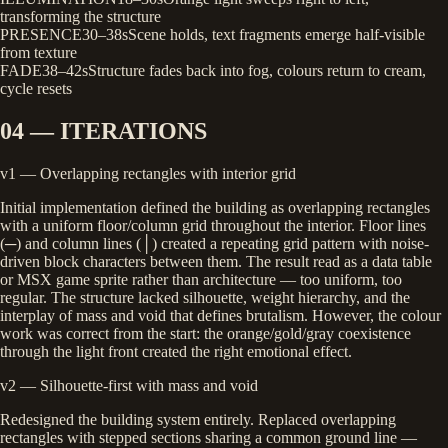
transforming the structure
PRESENCE
30–38s
Scene holds, text fragments emerge half-visible
from texture
FADE
38–42s
Structure fades back into fog, colours return to cream,
cycle resets
04 — ITERATIONS
v1 — Overlapping rectangles with interior grid
Initial implementation defined the building as overlapping rectangles
with a uniform floor/column grid throughout the interior. Floor lines
(─) and column lines (│) created a repeating grid pattern with noise-
driven block characters between them. The result read as a data table
or MSX game sprite rather than architecture — too uniform, too
regular. The structure lacked silhouette, weight hierarchy, and the
interplay of mass and void that defines brutalism. However, the colour
work was correct from the start: the orange/gold/gray coexistence
through the light front created the right emotional effect.
v2 — Silhouette-first with mass and void
Redesigned the building system entirely. Replaced overlapping
rectangles with stepped sections sharing a common ground line —