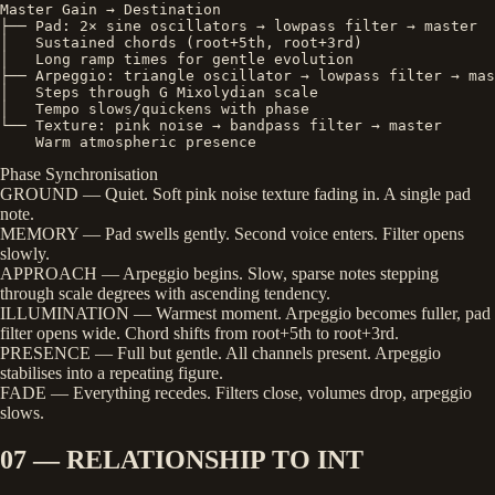
Master Gain → Destination

├── Pad: 2× sine oscillators → lowpass filter → master

│   Sustained chords (root+5th, root+3rd)

│   Long ramp times for gentle evolution

├── Arpeggio: triangle oscillator → lowpass filter → mas
│   Steps through G Mixolydian scale

│   Tempo slows/quickens with phase

└── Texture: pink noise → bandpass filter → master

    Warm atmospheric presence
Phase Synchronisation
GROUND
— Quiet. Soft pink noise texture fading in. A single pad
note.
MEMORY
— Pad swells gently. Second voice enters. Filter opens
slowly.
APPROACH
— Arpeggio begins. Slow, sparse notes stepping
through scale degrees with ascending tendency.
ILLUMINATION
— Warmest moment. Arpeggio becomes fuller, pad
filter opens wide. Chord shifts from root+5th to root+3rd.
PRESENCE
— Full but gentle. All channels present. Arpeggio
stabilises into a repeating figure.
FADE
— Everything recedes. Filters close, volumes drop, arpeggio
slows.
07 — RELATIONSHIP TO INT