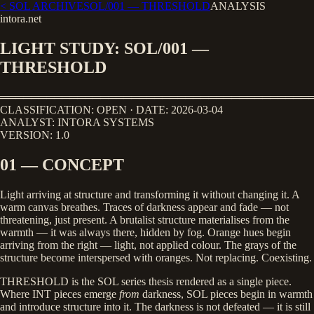
< SOL ARCHIVE
SOL/001
—
THRESHOLD
ANALYSIS
intora.net
LIGHT STUDY: SOL/001 —
THRESHOLD
════════════════════════════════════════
CLASSIFICATION: OPEN · DATE: 2026-03-04
ANALYST: INTORA SYSTEMS
VERSION: 1.0
01 — CONCEPT
Light arriving at structure and transforming it without changing it. A
warm canvas breathes. Traces of darkness appear and fade — not
threatening, just present. A brutalist structure materialises from the
warmth — it was always there, hidden by fog. Orange hues begin
arriving from the right — light, not applied colour. The grays of the
structure become interspersed with oranges. Not replacing. Coexisting.
THRESHOLD is the SOL series thesis rendered as a single piece.
Where INT pieces emerge
from
darkness, SOL pieces begin in warmth
and introduce structure into it. The darkness is not defeated — it is still