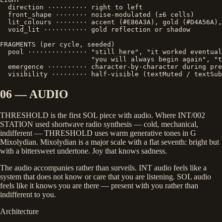
  direction ·········· right to left

  front_shape ········ noise-modulated (±6 cells)

  lit_colours ········ accent (#E86A3A), gold (#D4A56A),
  void_lit ··········· gold reflection or shadow

FRAGMENTS (per cycle, seeded)

  pool ··············· "still here", "it worked eventual
                       "you will always begin again", "t
  emergence ·········· character-by-character during pre
  visibility ········· half-visible (textMuted / textSub
06 — AUDIO
THRESHOLD is the first SOL piece with audio. Where INT/002
STATION used shortwave radio synthesis — cold, mechanical,
indifferent — THRESHOLD uses warm generative tones in G
Mixolydian. Mixolydian is a major scale with a flat seventh: bright but
with a bittersweet undertone. Joy that knows sadness.
The audio accompanies rather than surveils. INT audio feels like a
system that does not know or care that you are listening. SOL audio
feels like it knows you are there — present with you rather than
indifferent to you.
Architecture