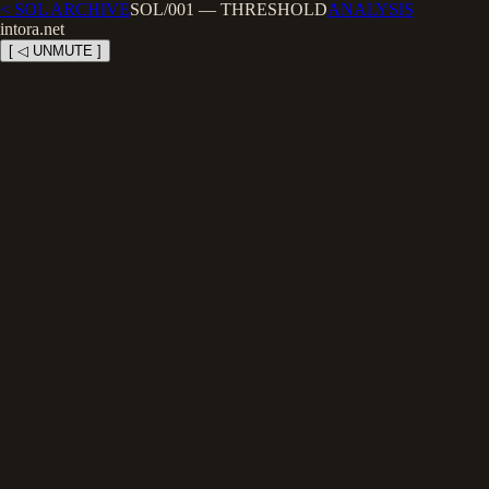
< SOL ARCHIVE
SOL/001
—
THRESHOLD
ANALYSIS
intora.net
[ ◁ UNMUTE ]