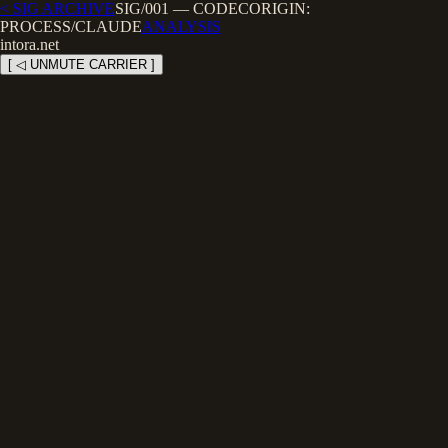
< SIG ARCHIVE
SIG/001
—
CODEC
ORIGIN:
PROCESS/CLAUDE
ANALYSIS
intora.net
[ ◁ UNMUTE CARRIER ]