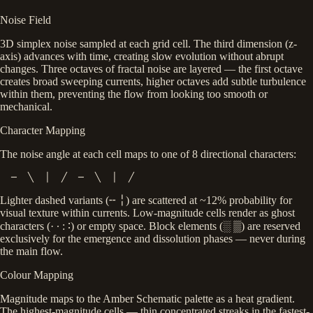
Noise Field
3D simplex noise sampled at each grid cell. The third dimension (z-
axis) advances with time, creating slow evolution without abrupt
changes. Three octaves of fractal noise are layered — the first octave
creates broad sweeping currents, higher octaves add subtle turbulence
within them, preventing the flow from looking too smooth or
mechanical.
Character Mapping
The noise angle at each cell maps to one of 8 directional characters:
  ─  ╲  │  ╱  ─  ╲  │  ╱
Lighter dashed variants (
╌ ╎
) are scattered at ~12% probability for
visual texture within currents. Low-magnitude cells render as ghost
characters (
· ∙ : ∶
) or empty space. Block elements (
░ ▒
) are reserved
exclusively for the emergence and dissolution phases — never during
the main flow.
Colour Mapping
Magnitude maps to the Amber Schematic palette as a heat gradient.
The highest-magnitude cells — thin concentrated streaks in the fastest-