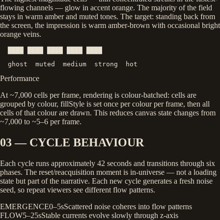
flowing channels — glow in accent orange. The majority of the field
stays in warm amber and muted tones. The target: standing back from
the screen, the impression is warm amber-brown with occasional bright
orange veins.
  ████
████
████
████
████
  ghost  muted  medium  strong  hot
Performance
At ~7,000 cells per frame, rendering is colour-batched: cells are
grouped by colour,
fillStyle
is set once per colour per frame, then all
cells of that colour are drawn. This reduces canvas state changes from
~7,000 to ~5–6 per frame.
03 — CYCLE BEHAVIOUR
Each cycle runs approximately 42 seconds and transitions through six
phases. The reset/reacquisition moment is in-universe — not a loading
state but part of the narrative. Each new cycle generates a fresh noise
seed, so repeat viewers see different flow patterns.
EMERGENCE
0–5s
Scattered noise coheres into flow patterns
FLOW
5–25s
Stable currents evolve slowly through z-axis