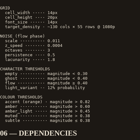
GRID

  cell_width ····· 14px

  cell_height ···· 20px

  font_size ······ 14px

  target_density · ~130 cols × 55 rows @ 1080p

NOISE (flow phase)

  scale ·········· 0.011

  z_speed ········ 0.0004

  octaves ········ 3

  persistence ···· 0.5

  lacunarity ····· 1.8

CHARACTER THRESHOLDS

  empty ·········· magnitude < 0.30

  ghost ·········· magnitude < 0.40

  flow ··········· magnitude ≥ 0.40

  light_variant ·· 12% probability

COLOUR THRESHOLDS

  accent (orange) · magnitude > 0.82

  amber ··········· magnitude > 0.60

  amber_light ····· magnitude > 0.45

  muted ··········· magnitude > 0.38

  subtle ·········· magnitude ≤ 0.38
06 — DEPENDENCIES