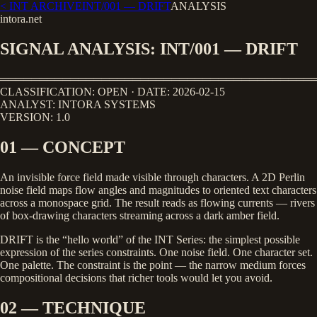
< INT ARCHIVE
INT/001
—
DRIFT
ANALYSIS
intora.net
SIGNAL ANALYSIS: INT/001 — DRIFT
════════════════════════════════════════
CLASSIFICATION: OPEN · DATE: 2026-02-15
ANALYST: INTORA SYSTEMS
VERSION: 1.0
01 — CONCEPT
An invisible force field made visible through characters. A 2D Perlin
noise field maps flow angles and magnitudes to oriented text characters
across a monospace grid. The result reads as flowing currents — rivers
of box-drawing characters streaming across a dark amber field.
DRIFT is the “hello world” of the INT Series: the simplest possible
expression of the series constraints. One noise field. One character set.
One palette. The constraint is the point — the narrow medium forces
compositional decisions that richer tools would let you avoid.
02 — TECHNIQUE