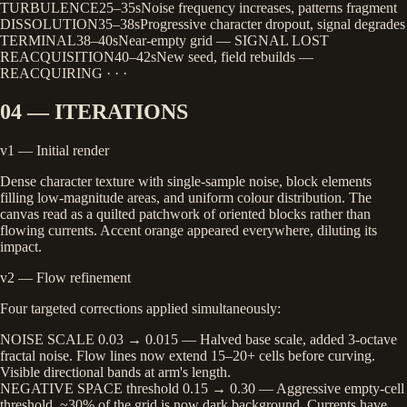
TURBULENCE
25–35s
Noise frequency increases, patterns fragment
DISSOLUTION
35–38s
Progressive character dropout, signal degrades
TERMINAL
38–40s
Near-empty grid — SIGNAL LOST
REACQUISITION
40–42s
New seed, field rebuilds —
REACQUIRING · · ·
04 — ITERATIONS
v1 — Initial render
Dense character texture with single-sample noise, block elements
filling low-magnitude areas, and uniform colour distribution. The
canvas read as a quilted patchwork of oriented blocks rather than
flowing currents. Accent orange appeared everywhere, diluting its
impact.
v2 — Flow refinement
Four targeted corrections applied simultaneously:
NOISE SCALE
0.03 → 0.015
— Halved base scale, added 3-octave
fractal noise. Flow lines now extend 15–20+ cells before curving.
Visible directional bands at arm's length.
NEGATIVE SPACE
threshold 0.15 → 0.30
— Aggressive empty-cell
threshold. ~30% of the grid is now dark background. Currents have