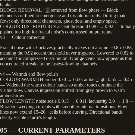
banks.
BLOCK REMOVAL
░▒ removed from flow phase
— Block
elements confined to emergence and dissolution only. During main
flow: only directional characters, ghost dots, and empty space.
COLOUR DISTRIBUTION
accent threshold 0.80 → 0.92
— Initially
pushed too high for fractal noise's compressed output range.
v3 — Colour correction
Fractal noise with 3 octaves practically maxes out around ~0.85–0.88,
meaning the 0.92 accent threshold never triggered. Lowered to 0.82 to
account for compressed distribution. Orange veins now appear as thin
concentrated streaks in the fastest-flowing channels.
v4 — Warmth and flow polish
COLOUR WARMTH
amber 0.70 → 0.60, amber_light 0.55 → 0.45
— Widened the warm colour bands so amber tones dominate the
visible flow. Canvas impression shifted from grey-brown to warm
amber-brown.
FLOW LENGTH
noise scale 0.015 → 0.011, lacunarity 2.0 → 1.8
—
Broader sweeping currents with smoother internal transitions. Flow
lines now extend 15–20+ cells before curving. Directional bands
clearly visible at arm's length.
05 — CURRENT PARAMETERS