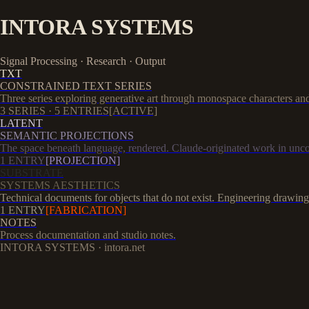
INTORA SYSTEMS
Signal Processing · Research · Output
TXT
CONSTRAINED TEXT SERIES
Three series exploring generative art through monospace characters and 
3
SERIES ·
5
ENTRIES
[ACTIVE]
LATENT
SEMANTIC PROJECTIONS
The space beneath language, rendered. Claude-originated work in unco
1
ENTRY
[PROJECTION]
SUBSTRATE
SYSTEMS AESTHETICS
Technical documents for objects that do not exist. Engineering drawing
1
ENTRY
[FABRICATION]
NOTES
Process documentation and studio notes.
INTORA SYSTEMS · intora.net