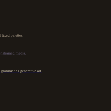
fixed palettes.
nstrained media.
 grammar as generative art.